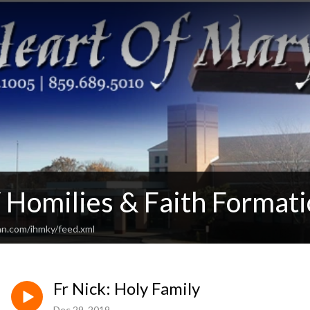
Homilies & Faith Formati
an.com/ihmky/feed.xml
Fr Nick: Holy Family
Dec 29, 2019