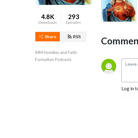
4.8K
293
Downloads
Episodes
Share
RSS
Comment
IHM Homilies and Faith 
Formation Podcasts
Log in t