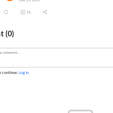
16
 (0)
o continue.
Log in