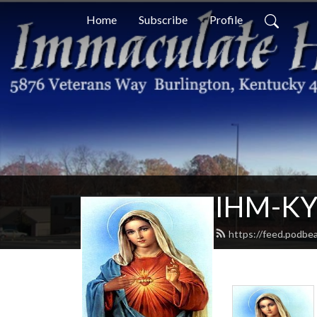
Home
Subscribe
Profile
IHM-KY 
https://feed.podbe